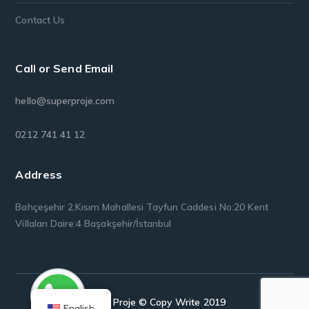
Contact Us
Call or Send Email
hello@superproje.com
0212 741 41 12
Address
Bahçeşehir 2.Kısım Mahallesi Tayfun Caddesi No:20 Kent
Villaları Daire:4 Başakşehir/İstanbul
Super Proje © Copy Write 2019
English