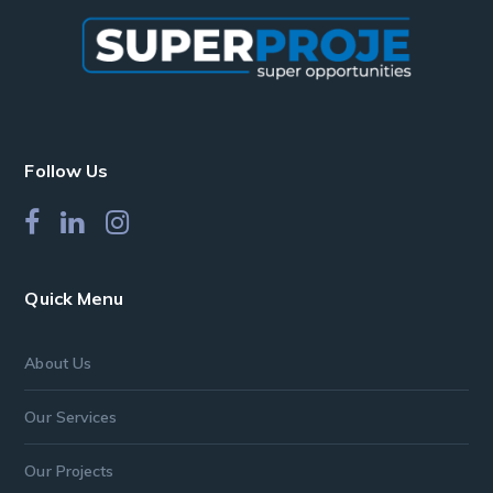
Follow Us
Quick Menu
About Us
Our Services
Our Projects