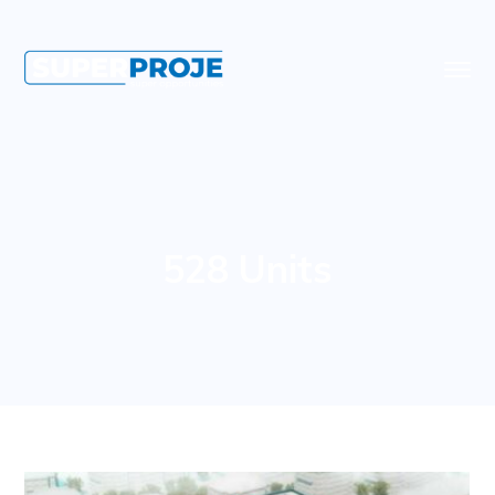
528 Units